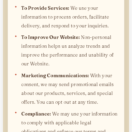
To Provide Services:
We use your
information to process orders, facilitate
delivery, and respond to your inquiries.
To Improve Our Website:
Non-personal
information helps us analyze trends and
improve the performance and usability of
our Website.
Marketing Communications:
With your
consent, we may send promotional emails
about our products, services, and special
offers. You can opt out at any time.
Compliance:
We may use your information
to comply with applicable legal
obligations and enforce our terms and