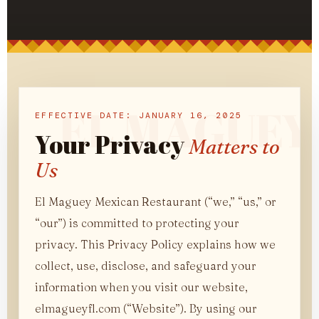
EFFECTIVE DATE: JANUARY 16, 2025
Your Privacy
Matters to
Us
El Maguey Mexican Restaurant (“we,” “us,” or
“our”) is committed to protecting your
privacy. This Privacy Policy explains how we
collect, use, disclose, and safeguard your
information when you visit our website,
elmagueyfl.com (“Website”). By using our