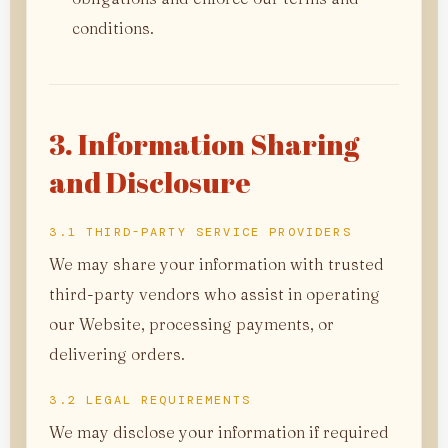
conditions.
3. Information Sharing
and Disclosure
3.1 THIRD-PARTY SERVICE PROVIDERS
We may share your information with trusted
third-party vendors who assist in operating
our Website, processing payments, or
delivering orders.
3.2 LEGAL REQUIREMENTS
We may disclose your information if required