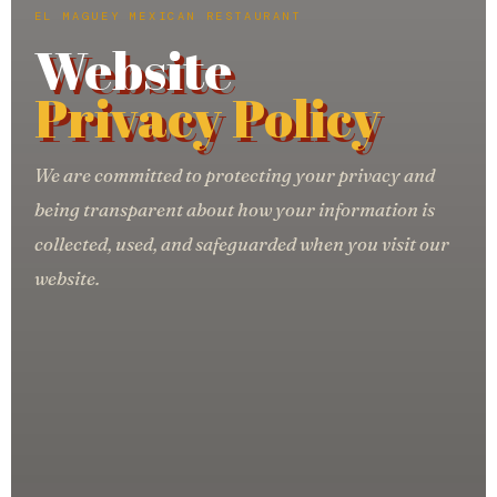
EL MAGUEY MEXICAN RESTAURANT
Website
Privacy Policy
We are committed to protecting your privacy and
being transparent about how your information is
collected, used, and safeguarded when you visit our
website.