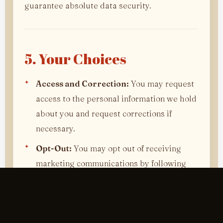
guarantee absolute data security.
5. Your Choices
Access and Correction:
You may request
access to the personal information we hold
about you and request corrections if
necessary.
Opt-Out:
You may opt out of receiving
marketing communications by following
the unsubscribe link in our emails or
contacting us directly.
Cookies:
Most web browsers allow you to