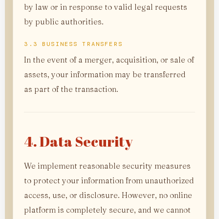
by law or in response to valid legal requests
by public authorities.
3.3 BUSINESS TRANSFERS
In the event of a merger, acquisition, or sale of
assets, your information may be transferred
as part of the transaction.
4. Data Security
We implement reasonable security measures
to protect your information from unauthorized
access, use, or disclosure. However, no online
platform is completely secure, and we cannot