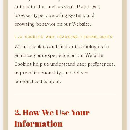
automatically, such as your IP address,
browser type, operating system, and
browsing behavior on our Website.
1.3 COOKIES AND TRACKING TECHNOLOGIES
We use cookies and similar technologies to
enhance your experience on our Website.
Cookies help us understand user preferences,
improve functionality, and deliver
personalized content.
2. How We Use Your
Information