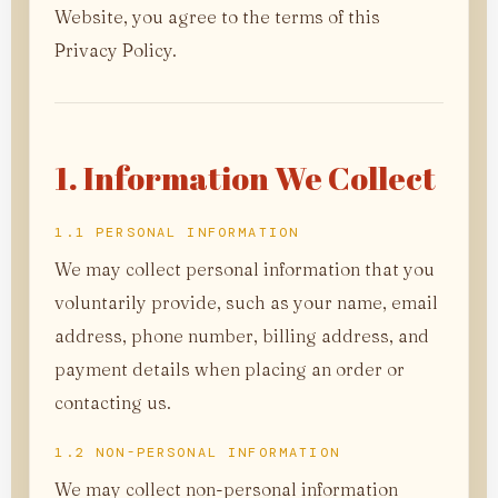
Website, you agree to the terms of this
Privacy Policy.
1. Information We Collect
1.1 PERSONAL INFORMATION
We may collect personal information that you
voluntarily provide, such as your name, email
address, phone number, billing address, and
payment details when placing an order or
contacting us.
1.2 NON-PERSONAL INFORMATION
We may collect non-personal information